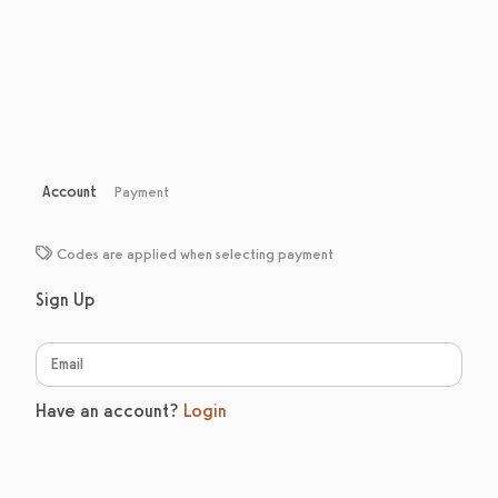
Account
Payment
Codes are applied when selecting payment
Sign Up
Have an account?
Login