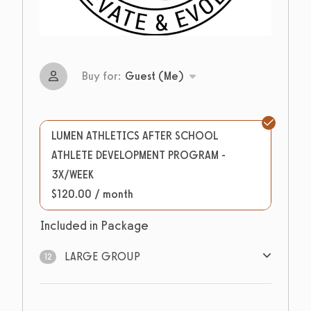
Buy for:
Guest (Me)
LUMEN ATHLETICS AFTER SCHOOL
ATHLETE DEVELOPMENT PROGRAM -
3X/WEEK
$120.00 / month
Included in Package
LARGE GROUP
12
12
sessions