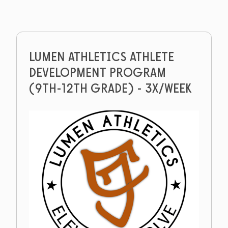
LUMEN ATHLETICS ATHLETE
DEVELOPMENT PROGRAM
(9TH-12TH GRADE) - 3X/WEEK